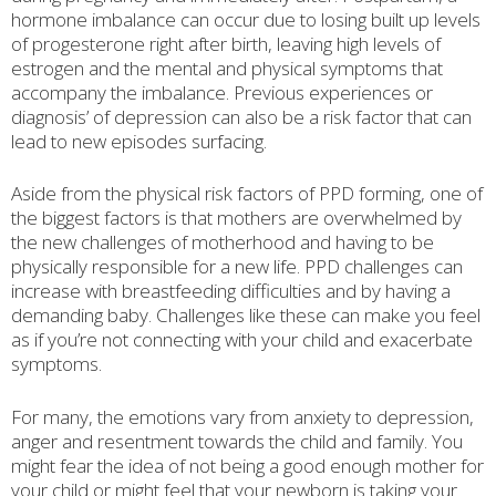
hormone imbalance can occur due to losing built up levels
of progesterone right after birth, leaving high levels of
estrogen and the mental and physical symptoms that
accompany the imbalance. Previous experiences or
diagnosis’ of depression can also be a risk factor that can
lead to new episodes surfacing.
Aside from the physical risk factors of PPD forming, one of
the biggest factors is that mothers are overwhelmed by
the new challenges of motherhood and having to be
physically responsible for a new life. PPD challenges can
increase with breastfeeding difficulties and by having a
demanding baby. Challenges like these can make you feel
as if you’re not connecting with your child and exacerbate
symptoms.
For many, the emotions vary from anxiety to depression,
anger and resentment towards the child and family. You
might fear the idea of not being a good enough mother for
your child or might feel that your newborn is taking your