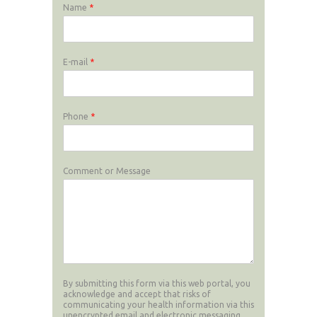
Name
*
E-mail
*
Phone
*
Comment or Message
By submitting this form via this web portal, you
acknowledge and accept that risks of
communicating your health information via this
unencrypted email and electronic messaging