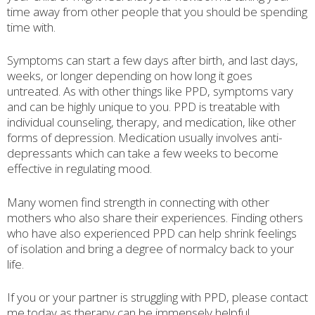
time away from other people that you should be spending
time with.
Symptoms can start a few days after birth, and last days,
weeks, or longer depending on how long it goes
untreated. As with other things like PPD, symptoms vary
and can be highly unique to you. PPD is treatable with
individual counseling, therapy, and medication, like other
forms of depression. Medication usually involves anti-
depressants which can take a few weeks to become
effective in regulating mood.
Many women find strength in connecting with other
mothers who also share their experiences. Finding others
who have also experienced PPD can help shrink feelings
of isolation and bring a degree of normalcy back to your
life.
If you or your partner is struggling with PPD, please contact
me today as therapy can be immensely helpful.