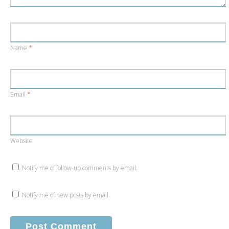
Name
*
Email
*
Website
Notify me of follow-up comments by email.
Notify me of new posts by email.