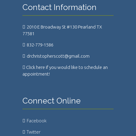
Contact Information
2010 E Broadway St #130 Pearland TX
77581
832-779-1586
drchristopherscott@gmail.com
Click here if you would like to schedule an
appointment!
Connect Online
Facebook
Twitter