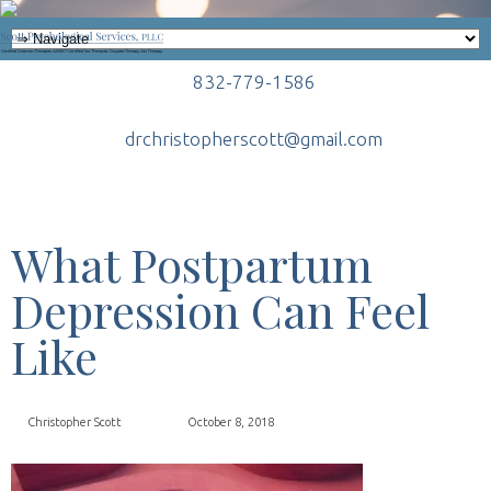
832-779-1586
drchristopherscott@gmail.com
What Postpartum
Depression Can Feel
Like
Christopher Scott
October 8, 2018