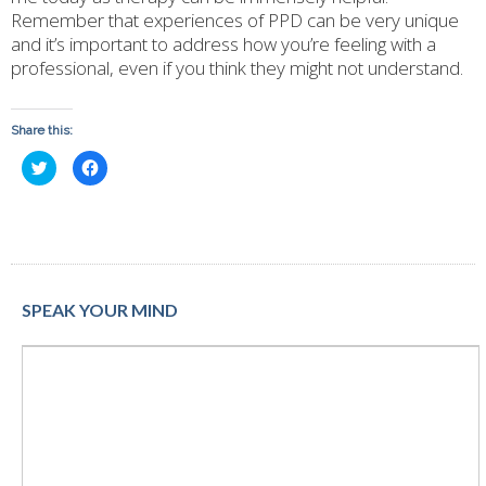
Remember that experiences of PPD can be very unique
and it’s important to address how you’re feeling with a
professional, even if you think they might not understand.
Share this:
Click
Click
to
to
share
share
on
on
Twitter
Facebook
(Opens
(Opens
in
in
new
new
window)
window)
SPEAK YOUR MIND