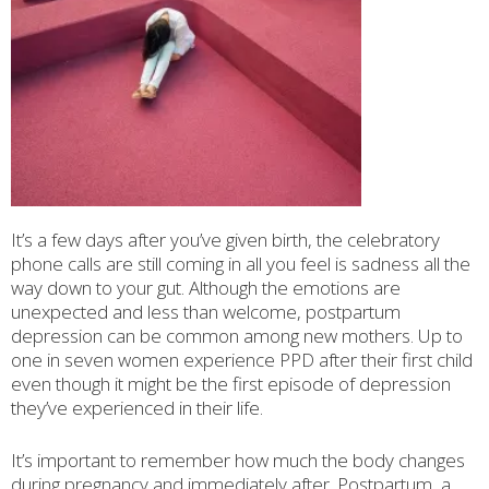
It’s a few days after you’ve given birth, the celebratory
phone calls are still coming in all you feel is sadness all the
way down to your gut. Although the emotions are
unexpected and less than welcome, postpartum
depression can be common among new mothers. Up to
one in seven women experience PPD after their first child
even though it might be the first episode of depression
they’ve experienced in their life.
It’s important to remember how much the body changes
during pregnancy and immediately after. Postpartum, a