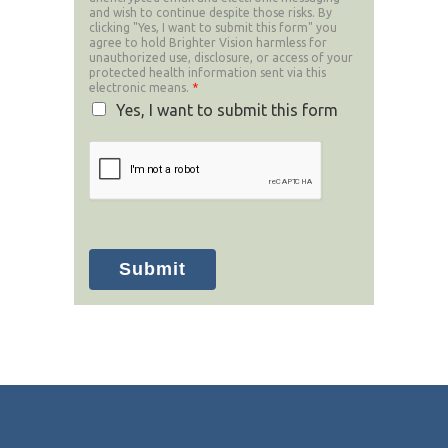
and wish to continue despite those risks. By
clicking "Yes, I want to submit this form" you
agree to hold Brighter Vision harmless for
unauthorized use, disclosure, or access of your
protected health information sent via this
electronic means.
*
Yes, I want to submit this form
Submit