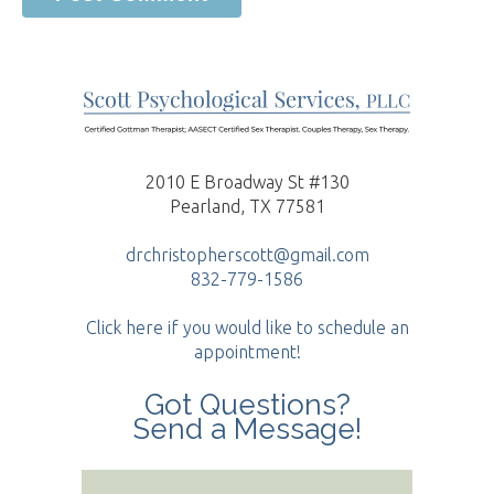
2010 E Broadway St #130
Pearland, TX 77581
drchristopherscott@gmail.com
832-779-1586
Click here if you would like to schedule an
appointment!
Got Questions?
Send a Message!