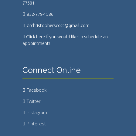
77581
832-779-1586
drchristopherscott@gmail.com
Click here if you would like to schedule an
appointment!
Connect Online
Facebook
Twitter
Instagram
Pinterest