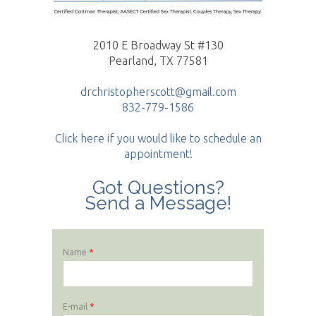
2010 E Broadway St #130
Pearland, TX 77581
drchristopherscott@gmail.com
832-779-1586
Click here if you would like to schedule an
appointment!
Got Questions?
Send a Message!
Name
*
E-mail
*