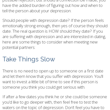
have the added burden of figuring out how and when to
tell the person about your depression.
Should people with depression date? If the person feels
emotionally strong enough, then yes of course they should
date. The real question is HOW should they date? If you
are suffering with depression and are interested in dating,
here are some things to consider when meeting new
potential partners:
Take Things Slow
There is no need to open up to someone on a first date
and let them know that you suffer with depression. You’ll
want to invest a little bit of time to see if this person is
someone you think you could get serious with.
If after a few dates you think he or she could be someone
you’d like to go deeper with, then feel free to test the
waters on the topic of depression. Don’t feel you have to