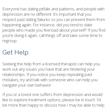
Everyone has dating pitfalls and patterns, and people with
depression are no different. It’s important that you
respect past dating failures so you can prevent them from
happening again. For instance, did you tend to date
people who made you feel bad about yourself? If you find
you’re doing it again, call things off and take some time to
regroup.
Get Help
Seeking the help from a licensed therapist can help you
work out any issues you have that are hindering your
relationships. If you notice you keep repeating past
mistakes, try and talk with someone who can help you
navigate your own behavior.
If you or a loved one suffers from depression and would
like to explore treatment options, please be in touch. I’d
be more than happy to discuss how I may be able to help.