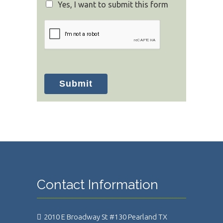
Yes, I want to submit this form
Submit
Contact Information
2010 E Broadway St #130 Pearland TX