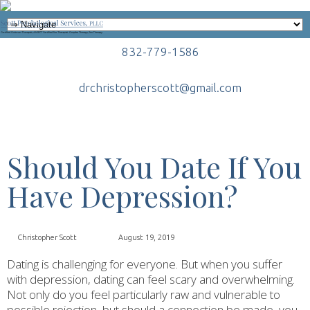
832-779-1586
drchristopherscott@gmail.com
Should You Date If You
Have Depression?
Christopher Scott
August 19, 2019
Dating is challenging for everyone. But when you suffer
with depression, dating can feel scary and overwhelming.
Not only do you feel particularly raw and vulnerable to
possible rejection, but should a connection be made, you