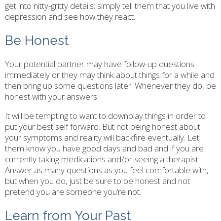
get into nitty-gritty details; simply tell them that you live with
depression and see how they react.
Be Honest
Your potential partner may have follow-up questions
immediately or they may think about things for a while and
then bring up some questions later. Whenever they do, be
honest with your answers.
It will be tempting to want to downplay things in order to
put your best self forward. But not being honest about
your symptoms and reality will backfire eventually. Let
them know you have good days and bad and if you are
currently taking medications and/or seeing a therapist.
Answer as many questions as you feel comfortable with,
but when you do, just be sure to be honest and not
pretend you are someone you’re not.
Learn from Your Past