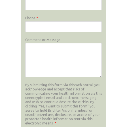
Phone
*
Comment or Message
By submitting this form via this web portal, you
acknowledge and accept that risks of
communicating your health information via this
unencrypted email and electronic messaging
and wish to continue despite those risks. By
clicking "Yes, I want to submit this form" you
agree to hold Brighter Vision harmless for
unauthorized use, disclosure, or access of your
protected health information sent via this
electronic means.
*