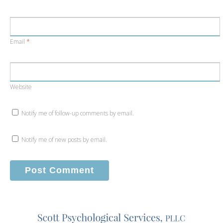
Email
*
Website
Notify me of follow-up comments by email.
Notify me of new posts by email.