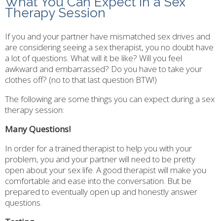
What You Can Expect in a Sex
Therapy Session
If you and your partner have mismatched sex drives and
are considering seeing a sex therapist, you no doubt have
a lot of questions. What will it be like? Will you feel
awkward and embarrassed? Do you have to take your
clothes off? (no to that last question BTW!)
The following are some things you can expect during a sex
therapy session:
Many Questions!
In order for a trained therapist to help you with your
problem, you and your partner will need to be pretty
open about your sex life. A good therapist will make you
comfortable and ease into the conversation. But be
prepared to eventually open up and honestly answer
questions.