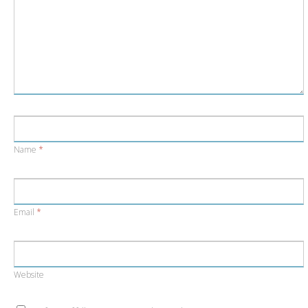
Name
*
Email
*
Website