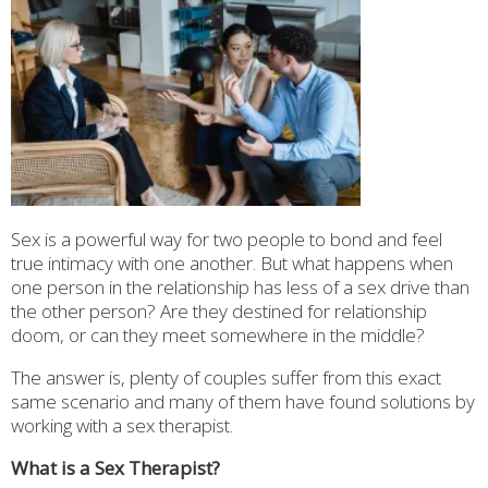
Sex is a powerful way for two people to bond and feel
true intimacy with one another. But what happens when
one person in the relationship has less of a sex drive than
the other person? Are they destined for relationship
doom, or can they meet somewhere in the middle?
The answer is, plenty of couples suffer from this exact
same scenario and many of them have found solutions by
working with a sex therapist.
What is a Sex Therapist?