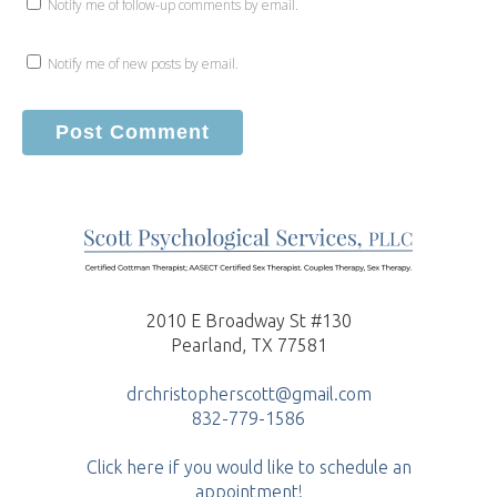
Notify me of follow-up comments by email.
Notify me of new posts by email.
2010 E Broadway St #130
Pearland, TX 77581
drchristopherscott@gmail.com
832-779-1586
Click here if you would like to schedule an
appointment!