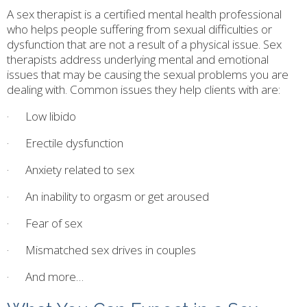
A sex therapist is a certified mental health professional
who helps people suffering from sexual difficulties or
dysfunction that are not a result of a physical issue. Sex
therapists address underlying mental and emotional
issues that may be causing the sexual problems you are
dealing with. Common issues they help clients with are:
· Low libido
· Erectile dysfunction
· Anxiety related to sex
· An inability to orgasm or get aroused
· Fear of sex
· Mismatched sex drives in couples
· And more…