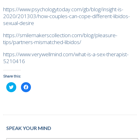
https://www.psychologytoday.com/gb/blog/insight-is-
2020/201303/how-couples-can-cope-different-libidos-
sexual-desire
https://smilemakerscollection.com/blog/pleasure-
tips/partners-mismatched-libidos/
https://www.verywellmind.com/what-is-a-sex-therapist-
5210416
Share this:
Click
Click
to
to
share
share
on
on
Twitter
Facebook
(Opens
(Opens
in
in
new
new
window)
window)
SPEAK YOUR MIND