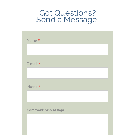
Got Questions?
Send a Message!
Name
*
E-mail
*
Phone
*
Comment or Message