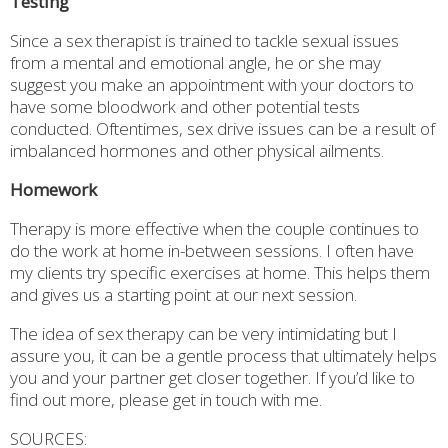
Testing
Since a sex therapist is trained to tackle sexual issues
from a mental and emotional angle, he or she may
suggest you make an appointment with your doctors to
have some bloodwork and other potential tests
conducted. Oftentimes, sex drive issues can be a result of
imbalanced hormones and other physical ailments.
Homework
Therapy is more effective when the couple continues to
do the work at home in-between sessions. I often have
my clients try specific exercises at home. This helps them
and gives us a starting point at our next session.
The idea of sex therapy can be very intimidating but I
assure you, it can be a gentle process that ultimately helps
you and your partner get closer together. If you’d like to
find out more, please get in touch with me.
SOURCES: