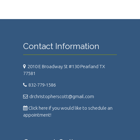
Contact Information
2010 E Broadway St #130 Pearland TX
77581
832-779-1586
drchristopherscott@gmail.com
Click here if you would like to schedule an
appointment!