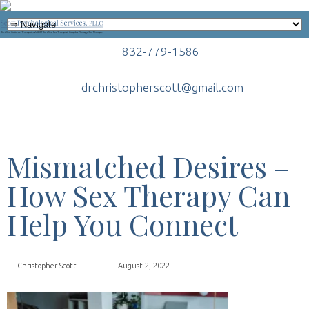
832-779-1586
drchristopherscott@gmail.com
Mismatched Desires –
How Sex Therapy Can
Help You Connect
Christopher Scott
August 2, 2022