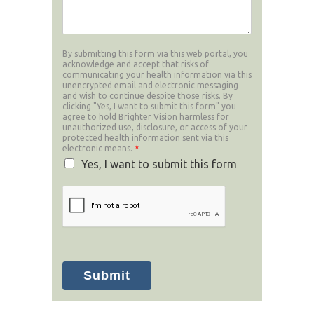
By submitting this form via this web portal, you
acknowledge and accept that risks of
communicating your health information via this
unencrypted email and electronic messaging
and wish to continue despite those risks. By
clicking "Yes, I want to submit this form" you
agree to hold Brighter Vision harmless for
unauthorized use, disclosure, or access of your
protected health information sent via this
electronic means.
*
Yes, I want to submit this form
Submit