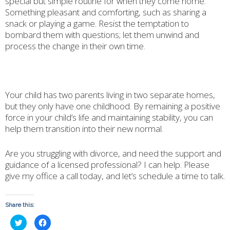
special but simple routine for when they come home.
Something pleasant and comforting, such as sharing a
snack or playing a game. Resist the temptation to
bombard them with questions; let them unwind and
process the change in their own time.
Your child has two parents living in two separate homes,
but they only have one childhood. By remaining a positive
force in your child’s life and maintaining stability, you can
help them transition into their new normal.
Are you struggling with divorce, and need the support and
guidance of a licensed professional? I can help. Please
give my office a call today, and let’s schedule a time to talk.
Share this:
Click
Click
to
to