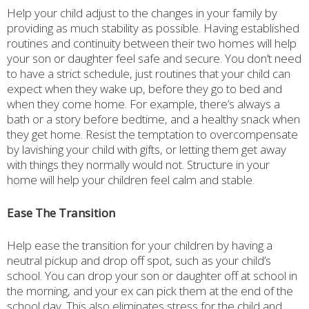
Help your child adjust to the changes in your family by
providing as much stability as possible. Having established
routines and continuity between their two homes will help
your son or daughter feel safe and secure. You don’t need
to have a strict schedule, just routines that your child can
expect when they wake up, before they go to bed and
when they come home. For example, there’s always a
bath or a story before bedtime, and a healthy snack when
they get home. Resist the temptation to overcompensate
by lavishing your child with gifts, or letting them get away
with things they normally would not. Structure in your
home will help your children feel calm and stable.
Ease The Transition
Help ease the transition for your children by having a
neutral pickup and drop off spot, such as your child’s
school. You can drop your son or daughter off at school in
the morning, and your ex can pick them at the end of the
school day. This also eliminates stress for the child and