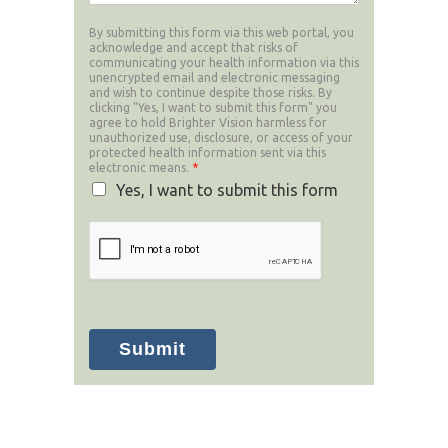
By submitting this form via this web portal, you
acknowledge and accept that risks of
communicating your health information via this
unencrypted email and electronic messaging
and wish to continue despite those risks. By
clicking "Yes, I want to submit this form" you
agree to hold Brighter Vision harmless for
unauthorized use, disclosure, or access of your
protected health information sent via this
electronic means.
*
Yes, I want to submit this form
Submit