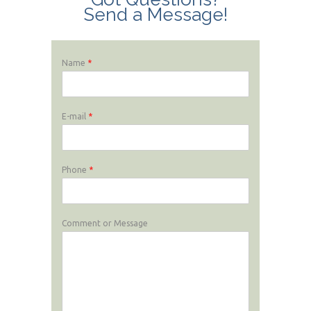
Send a Message!
Name
*
E-mail
*
Phone
*
Comment or Message