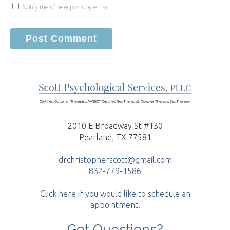
Notify me of new posts by email.
2010 E Broadway St #130
Pearland, TX 77581
drchristopherscott@gmail.com
832-779-1586
Click here if you would like to schedule an
appointment!
Got Questions?