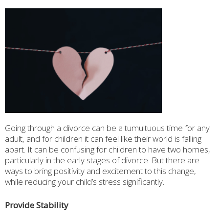
Going through a divorce can be a tumultuous time for any
adult, and for children it can feel like their world is falling
apart. It can be confusing for children to have two homes,
particularly in the early stages of divorce. But there are
ways to bring positivity and excitement to this change,
while reducing your child’s stress significantly.
Provide Stability