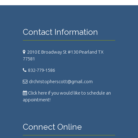
Contact Information
2010 E Broadway St #130 Pearland TX
77581
832-779-1586
drchristopherscott@gmail.com
Click here if you would like to schedule an
appointment!
Connect Online