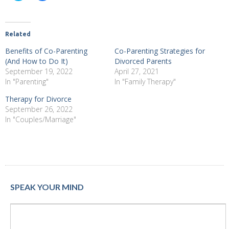
share
share
on
on
Twitter
Facebook
(Opens
(Opens
in
in
new
new
Related
window)
window)
Benefits of Co-Parenting
Co-Parenting Strategies for
(And How to Do It)
Divorced Parents
September 19, 2022
April 27, 2021
In "Parenting"
In "Family Therapy"
Therapy for Divorce
September 26, 2022
In "Couples/Marriage"
SPEAK YOUR MIND