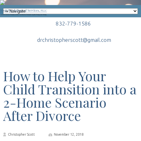
832-779-1586
drchristopherscott@gmail.com
How to Help Your
Child Transition into a
2-Home Scenario
After Divorce
Christopher Scott
November 12, 2018