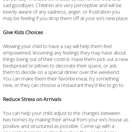
sad goodbyes. Children are very perceptive and will be
keenly aware of any sadness, anger, or frustration you
may be feeling if you drop them off at your ex’s new place.
Give Kids Choices
Allowing your child to have a say will help them feel
empowered, lessening any feelings they may have about
things being out of their control. Have them pick out a new
bedspread or pillows to decorate their space, or ask
them to decide on a special dinner over the weekend.
You can make them their favorite meal, try something
new, or they can choose a restaurant they’d like to go to.
Reduce Stress on Arrivals
You can help your child adjust to the changes between
two homes by making their arrival from your ex’s house as
positive and structured as possible. Come up with a