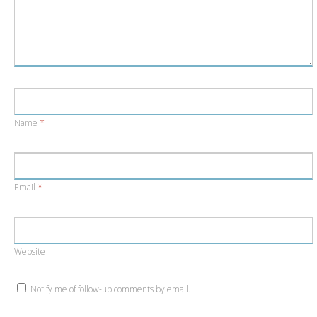
Name
*
Email
*
Website
Notify me of follow-up comments by email.