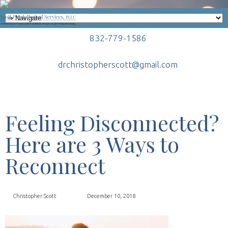
832-779-1586
drchristopherscott@gmail.com
Feeling Disconnected?
Here are 3 Ways to
Reconnect
Christopher Scott
December 10, 2018