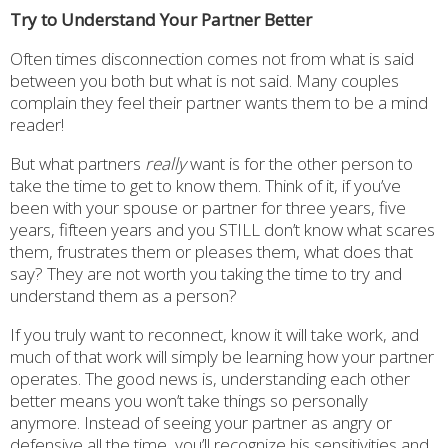
Try to Understand Your Partner Better
Often times disconnection comes not from what is said
between you both but what is not said. Many couples
complain they feel their partner wants them to be a mind
reader!
But what partners
really
want is for the other person to
take the time to get to know them. Think of it, if you’ve
been with your spouse or partner for three years, five
years, fifteen years and you STILL don’t know what scares
them, frustrates them or pleases them, what does that
say? They are not worth you taking the time to try and
understand them as a person?
If you truly want to reconnect, know it will take work, and
much of that work will simply be learning how your partner
operates. The good news is, understanding each other
better means you won’t take things so personally
anymore. Instead of seeing your partner as angry or
defensive all the time, you’ll recognize his sensitivities and