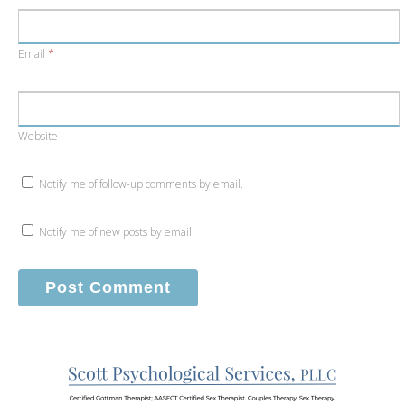
Email
*
Website
Notify me of follow-up comments by email.
Notify me of new posts by email.