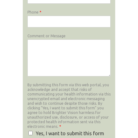
Phone
*
Comment or Message
By submitting this form via this web portal, you
acknowledge and accept that risks of
communicating your health information via this
unencrypted email and electronic messaging
and wish to continue despite those risks. By
clicking "Yes, I want to submit this form" you
agree to hold Brighter Vision harmless for
unauthorized use, disclosure, or access of your
protected health information sent via this
electronic means.
*
Yes, I want to submit this form