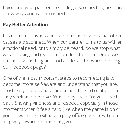
If you and your partner are feeling disconnected, here are
a few ways you can reconnect:
Pay Better Attention
It is not maliciousness but rather mindlessness that often
causes a disconnect. When our partner turns to us with an
emotional need, or to simply be heard, do we stop what
we are doing and give them our full attention? Or do we
mumble something and nod a little, all-the-while checking
our Facebook page?
One of the most important steps to reconnecting is to
become more self-aware and understand that you are,
most likely, not paying your partner the kind of attention
they seek and deserve. When they reach for you, reach
back. Showing kindness and respect, especially in those
moments when it feels hard (like when the game is on or
your coworker is texting you juicy office gossip), will go a
long way toward reconnecting you.