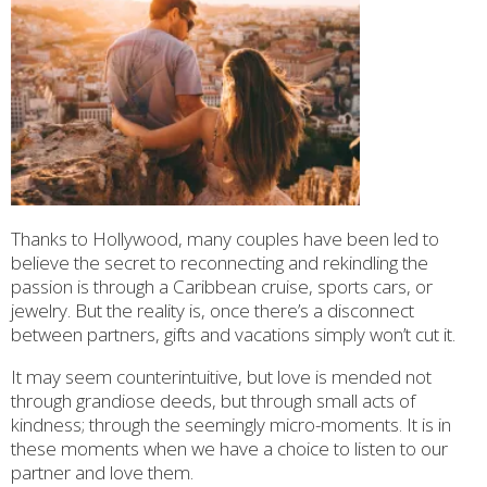
Thanks to Hollywood, many couples have been led to
believe the secret to reconnecting and rekindling the
passion is through a Caribbean cruise, sports cars, or
jewelry. But the reality is, once there’s a disconnect
between partners, gifts and vacations simply won’t cut it.
It may seem counterintuitive, but love is mended not
through grandiose deeds, but through small acts of
kindness; through the seemingly micro-moments. It is in
these moments when we have a choice to listen to our
partner and love them.