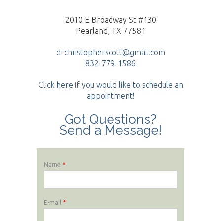
2010 E Broadway St #130
Pearland, TX 77581
drchristopherscott@gmail.com
832-779-1586
Click here if you would like to schedule an
appointment!
Got Questions?
Send a Message!
Name
*
E-mail
*