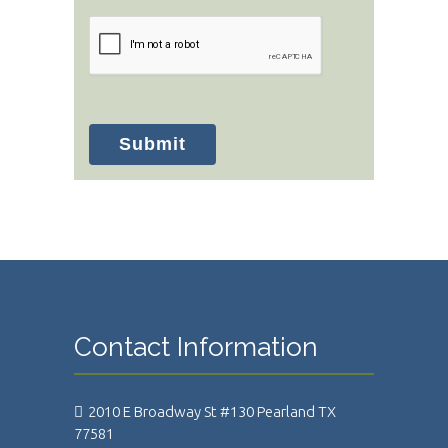
Submit
Contact Information
2010 E Broadway St #130 Pearland TX
77581