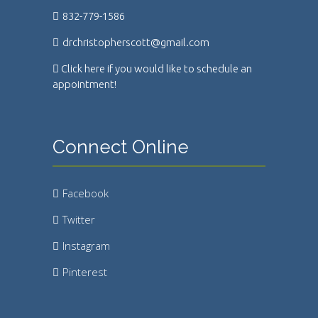
832-779-1586
drchristopherscott@gmail.com
Click here if you would like to schedule an
appointment!
Connect Online
Facebook
Twitter
Instagram
Pinterest