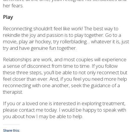
her fears.
Play
Reconnecting shouldn’t feel like work! The best way to
rekindle the joy and passion is to play together. Go to a
movie, play air hockey, try rollerblading… whatever it is, just
try and have genuine fun together.
Relationships are work, and most couples will experience
a sense of disconnect from time to time. If you follow
these three steps, you’ll be able to not only reconnect but
feel closer than ever. And, if you feel you need more help
reconnecting with one another, seek the guidance of a
therapist.
If you or a loved one is interested in exploring treatment,
please contact me today. I would be happy to speak with
you about how I may be able to help.
Share this: