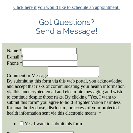
Click here if you would like to schedule an appointment!
Got Questions?
Send a Message!
Name
*
E-mail
*
Phone
*
Comment or Message
By submitting this form via this web portal, you acknowledge
and accept that risks of communicating your health information
via this unencrypted email and electronic messaging and wish
to continue despite those risks. By clicking "Yes, I want to
submit this form" you agree to hold Brighter Vision harmless
for unauthorized use, disclosure, or access of your protected
health information sent via this electronic means.
*
Yes, I want to submit this form