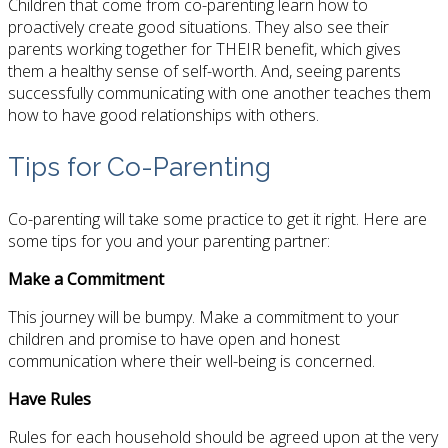
Children that come from co-parenting learn how to
proactively create good situations. They also see their
parents working together for THEIR benefit, which gives
them a healthy sense of self-worth. And, seeing parents
successfully communicating with one another teaches them
how to have good relationships with others.
Tips for Co-Parenting
Co-parenting will take some practice to get it right. Here are
some tips for you and your parenting partner:
Make a Commitment
This journey will be bumpy. Make a commitment to your
children and promise to have open and honest
communication where their well-being is concerned.
Have Rules
Rules for each household should be agreed upon at the very