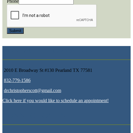
Phone
Submit
CONTACT INFORMATION
2010 E Broadway St #130 Pearland TX 77581
832-779-1586
drchristopherscott@gmail.com
Click here if you would like to schedule an appointment!
CONNECT ONLINE