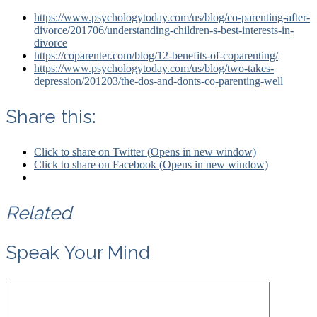
https://www.psychologytoday.com/us/blog/co-parenting-after-
divorce/201706/understanding-children-s-best-interests-in-
divorce
https://coparenter.com/blog/12-benefits-of-coparenting/
https://www.psychologytoday.com/us/blog/two-takes-
depression/201203/the-dos-and-donts-co-parenting-well
Share this:
Click to share on Twitter (Opens in new window)
Click to share on Facebook (Opens in new window)
Related
Speak Your Mind