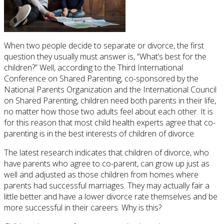
When two people decide to separate or divorce, the first
question they usually must answer is, “What’s best for the
children?” Well, according to the Third International
Conference on Shared Parenting, co-sponsored by the
National Parents Organization and the International Council
on Shared Parenting, children need both parents in their life,
no matter how those two adults feel about each other. It is
for this reason that most child health experts agree that co-
parenting is in the best interests of children of divorce.
The latest research indicates that children of divorce, who
have parents who agree to co-parent, can grow up just as
well and adjusted as those children from homes where
parents had successful marriages. They may actually fair a
little better and have a lower divorce rate themselves and be
more successful in their careers. Why is this?