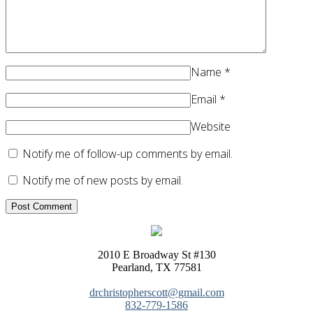
Name
*
Email
*
Website
Notify me of follow-up comments by email.
Notify me of new posts by email.
2010 E Broadway St #130
Pearland, TX 77581
drchristopherscott@gmail.com
832-779-1586