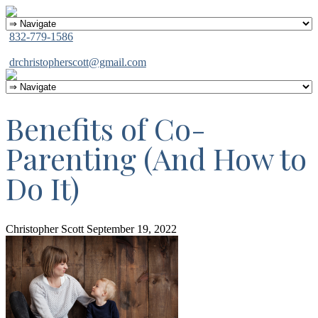
832-779-1586
drchristopherscott@gmail.com
Benefits of Co-
Parenting (And How to
Do It)
Christopher Scott
September 19, 2022