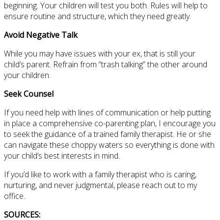
beginning. Your children will test you both. Rules will help to
ensure routine and structure, which they need greatly.
Avoid Negative Talk
While you may have issues with your ex, that is still your
child’s parent. Refrain from “trash talking” the other around
your children.
Seek Counsel
If you need help with lines of communication or help putting
in place a comprehensive co-parenting plan, I encourage you
to seek the guidance of a trained family therapist. He or she
can navigate these choppy waters so everything is done with
your child’s best interests in mind.
If you’d like to work with a family therapist who is caring,
nurturing, and never judgmental, please reach out to my
office.
SOURCES: