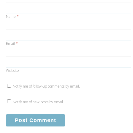
Name
*
Email
*
Website
Notify me of follow-up comments by email.
Notify me of new posts by email.