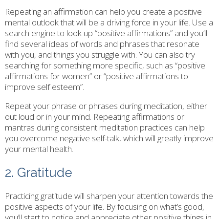
Repeating an affirmation can help you create a positive
mental outlook that will be a driving force in your life. Use a
search engine to look up “positive affirmations” and you’ll
find several ideas of words and phrases that resonate
with you, and things you struggle with. You can also try
searching for something more specific, such as “positive
affirmations for women” or “positive affirmations to
improve self esteem”.
Repeat your phrase or phrases during meditation, either
out loud or in your mind. Repeating affirmations or
mantras during consistent meditation practices can help
you overcome negative self-talk, which will greatly improve
your mental health.
2. Gratitude
Practicing gratitude will sharpen your attention towards the
positive aspects of your life. By focusing on what’s good,
you’ll start to notice and appreciate other positive things in