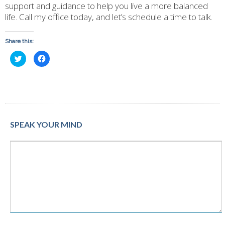
support and guidance to help you live a more balanced
life. Call my office today, and let’s schedule a time to talk.
Share this:
Click
Click
to
to
share
share
on
on
Twitter
Facebook
(Opens
(Opens
in
in
new
new
window)
window)
SPEAK YOUR MIND