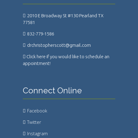
2010 E Broadway St #130 Pearland TX
77581
832-779-1586
drchristopherscott@gmail.com
Click here if you would like to schedule an
appointment!
Connect Online
Facebook
Twitter
Instagram