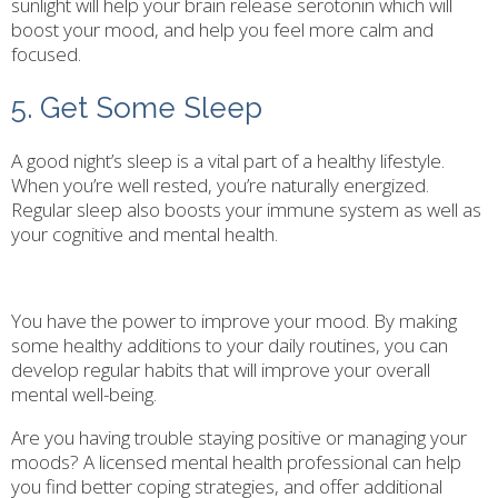
sunlight will help your brain release serotonin which will
boost your mood, and help you feel more calm and
focused.
5. Get Some Sleep
A good night’s sleep is a vital part of a healthy lifestyle.
When you’re well rested, you’re naturally energized.
Regular sleep also boosts your immune system as well as
your cognitive and mental health.
You have the power to improve your mood. By making
some healthy additions to your daily routines, you can
develop regular habits that will improve your overall
mental well-being.
Are you having trouble staying positive or managing your
moods? A licensed mental health professional can help
you find better coping strategies, and offer additional