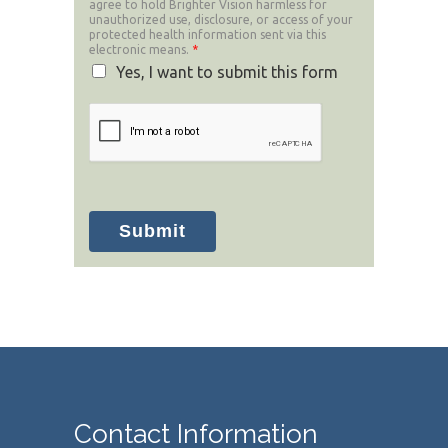
agree to hold Brighter Vision harmless for
unauthorized use, disclosure, or access of your
protected health information sent via this
electronic means.
*
Yes, I want to submit this form
Submit
Contact Information