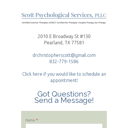
2010 E Broadway St #130
Pearland, TX 77581
drchristopherscott@gmail.com
832-779-1586
Click here if you would like to schedule an
appointment!
Got Questions?
Send a Message!
Name
*