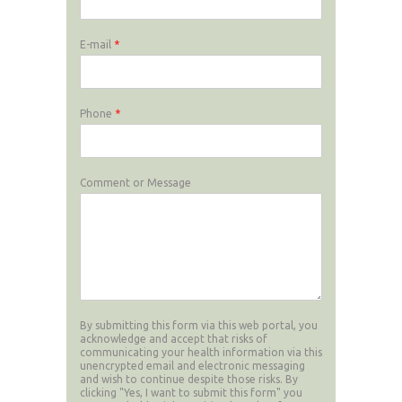
E-mail
*
Phone
*
Comment or Message
By submitting this form via this web portal, you
acknowledge and accept that risks of
communicating your health information via this
unencrypted email and electronic messaging
and wish to continue despite those risks. By
clicking "Yes, I want to submit this form" you