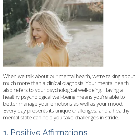
When we talk about our mental health, we’re talking about
much more than a clinical diagnosis. Your mental health
also refers to your psychological well-being. Having a
healthy psychological well-being means you’re able to
better manage your emotions as well as your mood.
Every day presents its unique challenges, and a healthy
mental state can help you take challenges in stride.
1. Positive Affirmations