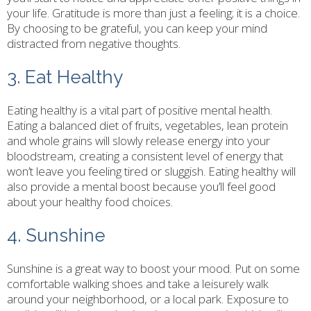
your life. Gratitude is more than just a feeling; it is a choice.
By choosing to be grateful, you can keep your mind
distracted from negative thoughts.
3. Eat Healthy
Eating healthy is a vital part of positive mental health.
Eating a balanced diet of fruits, vegetables, lean protein
and whole grains will slowly release energy into your
bloodstream, creating a consistent level of energy that
won’t leave you feeling tired or sluggish. Eating healthy will
also provide a mental boost because you’ll feel good
about your healthy food choices.
4. Sunshine
Sunshine is a great way to boost your mood. Put on some
comfortable walking shoes and take a leisurely walk
around your neighborhood, or a local park. Exposure to