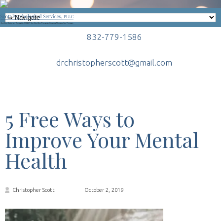
832-779-1586
drchristopherscott@gmail.com
5 Free Ways to
Improve Your Mental
Health
Christopher Scott
October 2, 2019