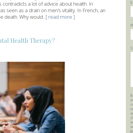
s contradicts a lot of advice about health. In
E
was seen as a drain on men’s vitality. In French, an
ittle death. Why would
...[ read more ]
P
tal Health Therapy?
C
B
a
c
u
a
c
a
u
p