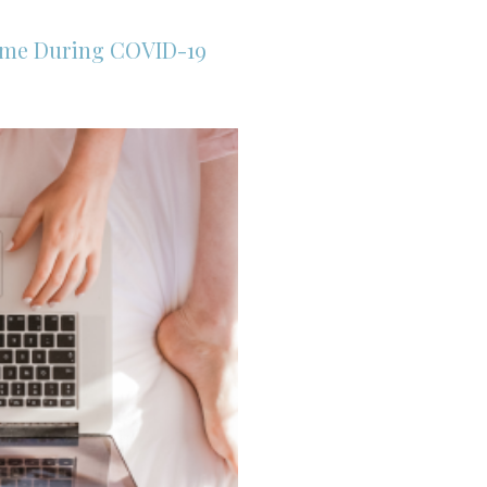
ome During COVID-19