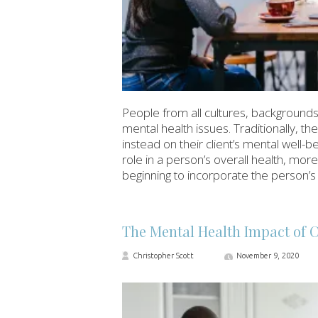
People from all cultures, backgrounds,
mental health issues. Traditionally, the
instead on their client’s mental well-bei
role in a person’s overall health, mo
beginning to incorporate the person’s 
The Mental Health Impact of 
Christopher Scott
November 9, 2020