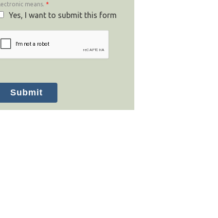
lectronic means.
*
Yes, I want to submit this form
Submit