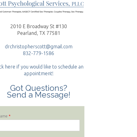
2010 E Broadway St #130
Pearland, TX 77581
drchristopherscott@gmail.com
832-779-1586
ck here if you would like to schedule an
appointment!
Got Questions?
Send a Message!
Name
*