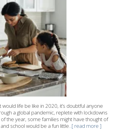
would life be like in 2020, it’s doubtful anyone
rough a global pandemic, replete with lockdowns
g of the year, some families might have thought of
nd school would be a fun little
...[ read more ]