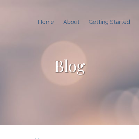
Home
About
Getting Started
Blog