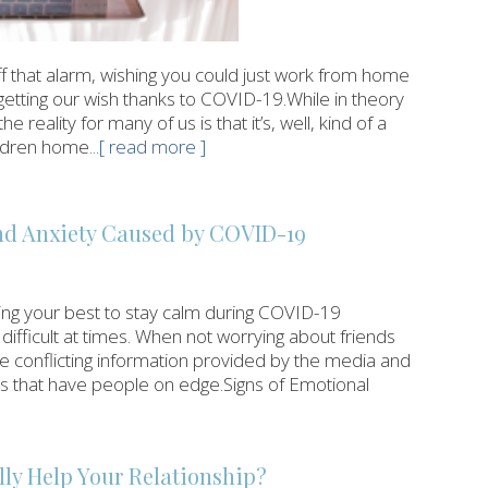
 that alarm, wishing you could just work from home
getting our wish thanks to COVID-19.While in theory
eality for many of us is that it’s, well, kind of a
hildren home
...[ read more ]
and Anxiety Caused by COVID-19
oing your best to stay calm during COVID-19
 difficult at times. When not worrying about friends
he conflicting information provided by the media and
us that have people on edge.Signs of Emotional
ly Help Your Relationship?