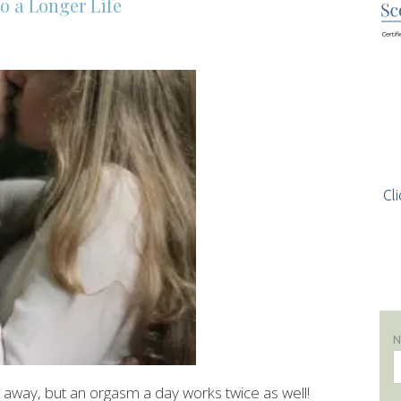
o a Longer Life
Cli
 away, but an orgasm a day works twice as well!