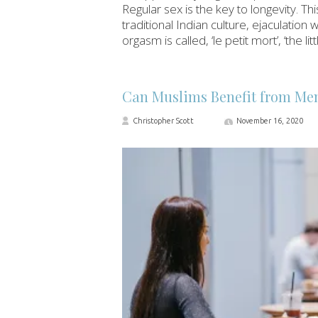
Regular sex is the key to longevity. Thi
traditional Indian culture, ejaculation 
orgasm is called, ‘le petit mort’, ‘the l
Can Muslims Benefit from Men
Christopher Scott
November 16, 2020