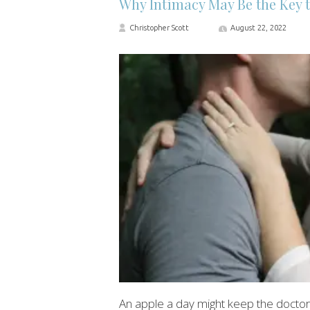
Why Intimacy May Be the Key t
Christopher Scott
August 22, 2022
An apple a day might keep the doctor