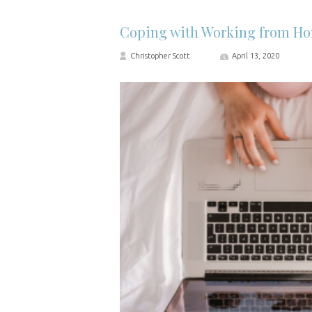
Coping with Working from H
Christopher Scott
April 13, 2020