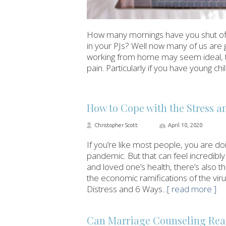
How many mornings have you shut off
in your PJs? Well now many of us are 
working from home may seem ideal, the r
pain. Particularly if you have young c
How to Cope with the Stress 
Christopher Scott
April 10, 2020
If you’re like most people, you are d
pandemic. But that can feel incredibly
and loved one’s health, there’s also t
the economic ramifications of the vir
Distress and 6 Ways
...[ read more ]
Can Marriage Counseling Real