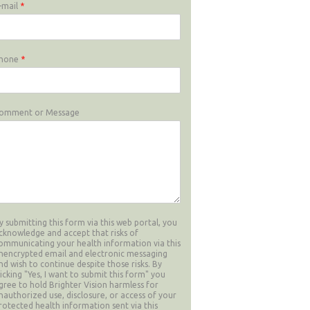
-mail
*
hone
*
omment or Message
y submitting this form via this web portal, you
cknowledge and accept that risks of
ommunicating your health information via this
nencrypted email and electronic messaging
nd wish to continue despite those risks. By
licking "Yes, I want to submit this form" you
gree to hold Brighter Vision harmless for
nauthorized use, disclosure, or access of your
rotected health information sent via this