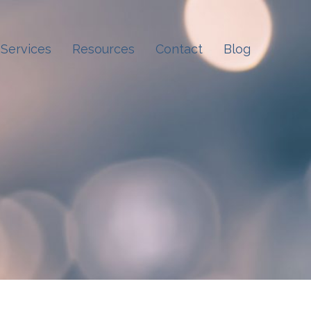
Services
Resources
Contact
Blog