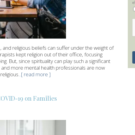
e
 and religious beliefs can suffer under the weight of
rapists kept religion out of their office, focusing
ng. But, since spirituality can play such a significant
re and more mental health professionals are now
religious
...[ read more ]
COVID-19 on Families