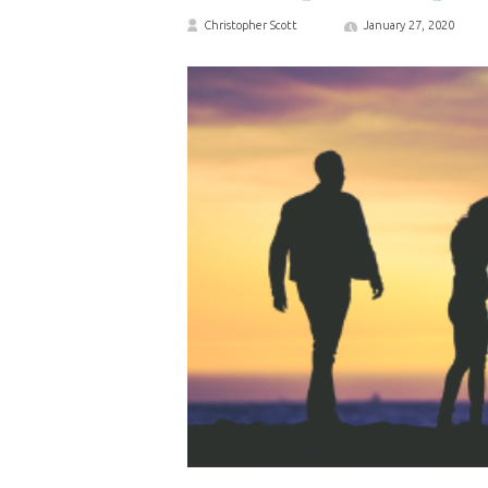
Christopher Scott
January 27, 2020