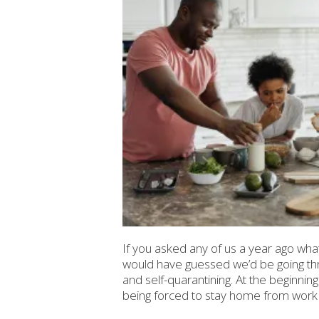
If you asked any of us a year ago what 
would have guessed we’d be going th
and self-quarantining. At the beginnin
being forced to stay home from work a